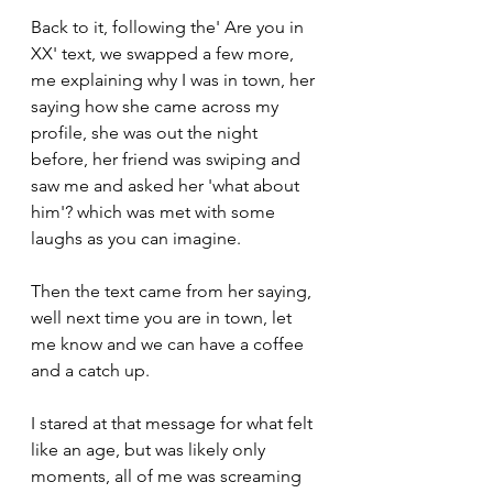
Back to it, following the' Are you in 
XX' text, we swapped a few more, 
me explaining why I was in town, her 
saying how she came across my 
profile, she was out the night 
before, her friend was swiping and 
saw me and asked her 'what about 
him'? which was met with some 
laughs as you can imagine.
Then the text came from her saying, 
well next time you are in town, let 
me know and we can have a coffee 
and a catch up.
I stared at that message for what felt 
like an age, but was likely only 
moments, all of me was screaming 