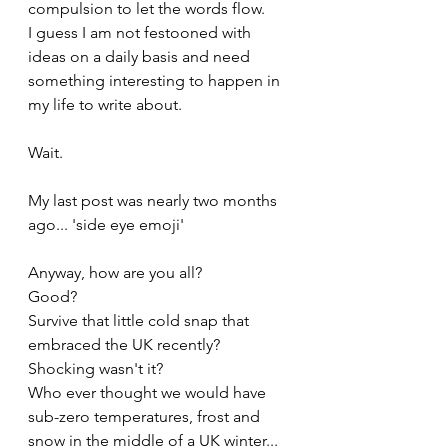
compulsion to let the words flow. 
I guess I am not festooned with 
ideas on a daily basis and need 
something interesting to happen in 
my life to write about.
Wait.
My last post was nearly two months 
ago... 'side eye emoji'
Anyway, how are you all? 
Good? 
Survive that little cold snap that 
embraced the UK recently? 
Shocking wasn't it? 
Who ever thought we would have 
sub-zero temperatures, frost and 
snow in the middle of a UK winter... 