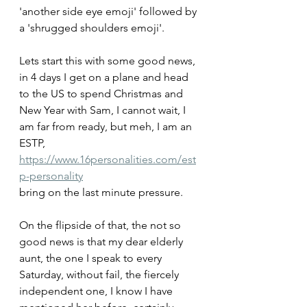
'another side eye emoji' followed by 
a 'shrugged shoulders emoji'.
Lets start this with some good news, 
in 4 days I get on a plane and head 
to the US to spend Christmas and 
New Year with Sam, I cannot wait, I 
am far from ready, but meh, I am an 
ESTP, 
https://www.16personalities.com/est
p-personality
bring on the last minute pressure.
On the flipside of that, the not so 
good news is that my dear elderly 
aunt, the one I speak to every 
Saturday, without fail, the fiercely 
independent one, I know I have 