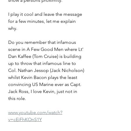
show a persons proximity.
I play it cool and leave the message 
for a few minutes, let me explain 
why.
Do you remember that infamous 
scene in A Few Good Men where Lt' 
Dan Kaffee (Tom Cruise) is building 
up to throw that infamous line to 
Col. Nathan Jessop (Jack Nicholson) 
whilst Kevin Bacon plays the least 
convincing US Marine ever as Capt. 
Jack Ross, I love Kevin, just not in 
this role.
www.youtube.com/watch?
v=cEiFhKOnS1Y