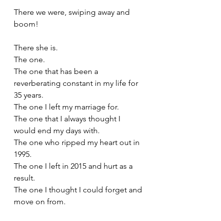
There we were, swiping away and 
boom! 
There she is.
The one.
The one that has been a 
reverberating constant in my life for 
35 years.
The one I left my marriage for.
The one that I always thought I 
would end my days with.
The one who ripped my heart out in 
1995.
The one I left in 2015 and hurt as a 
result.
The one I thought I could forget and 
move on from. 