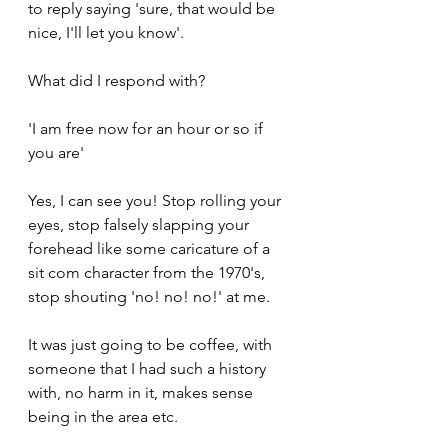
to reply saying 'sure, that would be 
nice, I'll let you know'.
What did I respond with?
'I am free now for an hour or so if 
you are'
Yes, I can see you! Stop rolling your 
eyes, stop falsely slapping your 
forehead like some caricature of a 
sit com character from the 1970's, 
stop shouting 'no! no! no!' at me.
It was just going to be coffee, with 
someone that I had such a history 
with, no harm in it, makes sense 
being in the area etc.