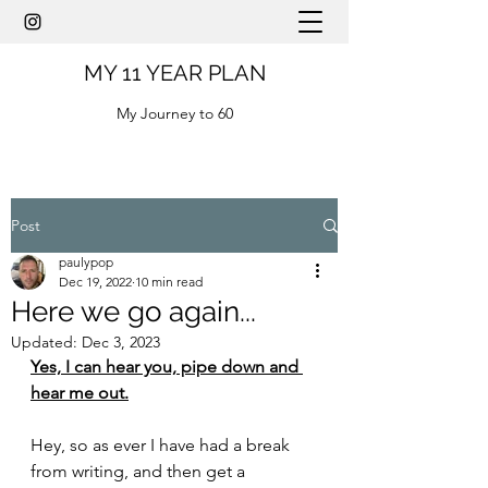
MY 11 YEAR PLAN
My Journey to 60
Post
paulypop
Dec 19, 2022
10 min read
Here we go again...
Updated:
Dec 3, 2023
Yes, I can hear you, pipe down and 
hear me out.
Hey, so as ever I have had a break 
from writing, and then get a 