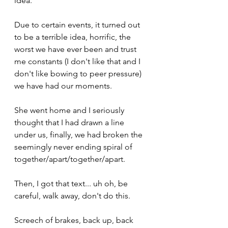
idea.
Due to certain events, it turned out 
to be a terrible idea, horrific, the 
worst we have ever been and trust 
me constants (I don't like that and I 
don't like bowing to peer pressure) 
we have had our moments.
She went home and I seriously 
thought that I had drawn a line 
under us, finally, we had broken the 
seemingly never ending spiral of 
together/apart/together/apart.
Then, I got that text... uh oh, be 
careful, walk away, don't do this.
Screech of brakes, back up, back 