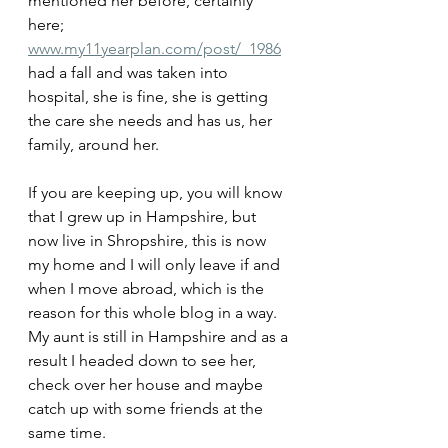
mentioned her before, certainly 
here; 
www.my11yearplan.com/post/_1986
had a fall and was taken into 
hospital, she is fine, she is getting 
the care she needs and has us, her 
family, around her.
If you are keeping up, you will know 
that I grew up in Hampshire, but 
now live in Shropshire, this is now 
my home and I will only leave if and 
when I move abroad, which is the 
reason for this whole blog in a way.
My aunt is still in Hampshire and as a 
result I headed down to see her, 
check over her house and maybe 
catch up with some friends at the 
same time.