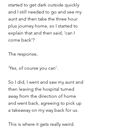
started to get dark outside quickly 
and I still needed to go and see my 
aunt and then take the three hour 
plus journey home, so I started to 
explain that and then said, 'can I 
come back'?
The response,
'Yes, of course you can'.
So I did, I went and saw my aunt and 
then leaving the hospital turned 
away from the direction of home 
and went back, agreeing to pick up 
a takeaway on my way back for us.
This is where it gets really weird.