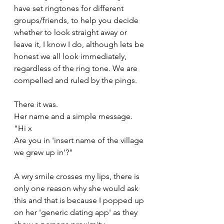
have set ringtones for different 
groups/friends, to help you decide 
whether to look straight away or 
leave it, I know I do, although lets be 
honest we all look immediately, 
regardless of the ring tone. We are 
compelled and ruled by the pings.
There it was.
Her name and a simple message.
"Hi x 
Are you in 'insert name of the village 
we grew up in'?"
A wry smile crosses my lips, there is 
only one reason why she would ask 
this and that is because I popped up 
on her 'generic dating app' as they 