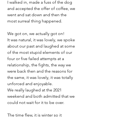
I walked in, made a fuss of the dog 
and accepted the offer of coffee, we 
went and sat down and then the 
most surreal thing happened. 
We got on, we actually got on! 
It was natural, it was lovely, we spoke 
about our past and laughed at some 
of the most stupid elements of our 
four or five failed attempts at a 
relationship, the fights, the way we 
were back then and the reasons for 
the same, it was lovely, it was totally 
unforced and enjoyable. 
We really laughed at the 2021 
weekend and both admitted that we 
could not wait for it to be over. 
The time flew, it is winter so it 