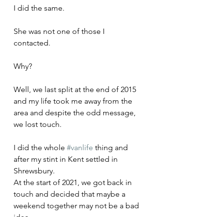
I did the same.
She was not one of those I 
contacted.
Why?
Well, we last split at the end of 2015 
and my life took me away from the 
area and despite the odd message, 
we lost touch.
I did the whole 
#vanlife
 thing and 
after my stint in Kent settled in 
Shrewsbury. 
At the start of 2021, we got back in 
touch and decided that maybe a 
weekend together may not be a bad 