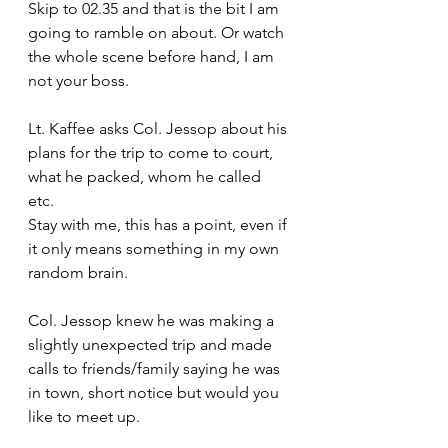
Skip to 02.35 and that is the bit I am 
going to ramble on about. Or watch 
the whole scene before hand, I am 
not your boss.
Lt. Kaffee asks Col. Jessop about his 
plans for the trip to come to court, 
what he packed, whom he called 
etc. 
Stay with me, this has a point, even if 
it only means something in my own 
random brain.
Col. Jessop knew he was making a 
slightly unexpected trip and made 
calls to friends/family saying he was 
in town, short notice but would you 
like to meet up. 