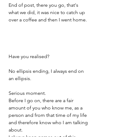
End of post, there you go, that's 
what we did, it was nice to catch up 
over a coffee and then I went home.
Have you realised? 
No ellipsis ending, I always end on 
an ellipsis.
Serious moment.
Before I go on, there are a fair 
amount of you who know me, as a 
person and from that time of my life 
and therefore know who I am talking 
about. 