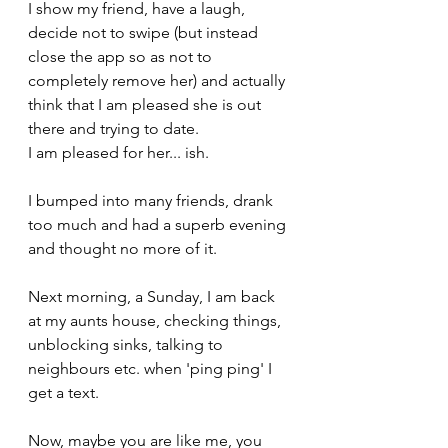
I show my friend, have a laugh, 
decide not to swipe (but instead 
close the app so as not to 
completely remove her) and actually 
think that I am pleased she is out 
there and trying to date. 
I am pleased for her... ish.
I bumped into many friends, drank 
too much and had a superb evening 
and thought no more of it.
Next morning, a Sunday, I am back 
at my aunts house, checking things, 
unblocking sinks, talking to 
neighbours etc. when 'ping ping' I 
get a text.
Now, maybe you are like me, you 