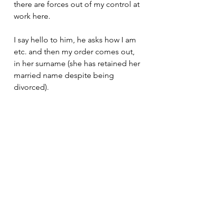
there are forces out of my control at 
work here.
I say hello to him, he asks how I am 
etc. and then my order comes out, 
in her surname (she has retained her 
married name despite being 
divorced). 
Not mine (which is quite distinctive), 
not his...
I clumsily say, 'this is mine' and he 
says, 'yes of course' I wait for a 
heartbeat or two to see if there is 
any realisation, there isn't..
I shake his hand, say how good it is 
to see him again and head off... my 