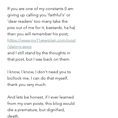
If you are one of my constants (I am 
giving up calling you 'faithful's' or 
'dear readers' too many take the 
piss out of me for it, bastards, ha ha) 
then you will remember his post;
https://www.my11yearplan.com/post
/dating-apps
and I still stand by the thoughts in 
that post, but I was back on them.
I know, I know, I don't need you to 
bollock me, I can do that myself, 
thank you very much. 
And lets be honest, if I ever learned 
from my own posts, this blog would 
die a premature, but dignified, 
death.