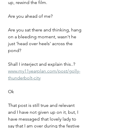
up, rewind the film.
Are you ahead of me? 
Are you sat there and thinking, hang 
on a bleeding moment, wasn't he 
just 'head over heels' across the 
pond?
Shall I interject and explain this..?
www.my11yearplan.com/post/golly-
thunderbolt-city
Ok
That post is still true and relevant 
and I have not given up on it, but, I 
have messaged that lovely lady to 
say that I am over during the festive 