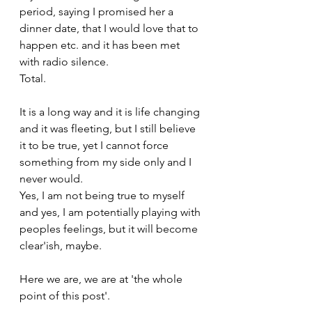
period, saying I promised her a 
dinner date, that I would love that to 
happen etc. and it has been met 
with radio silence. 
Total.
It is a long way and it is life changing 
and it was fleeting, but I still believe 
it to be true, yet I cannot force 
something from my side only and I 
never would.
Yes, I am not being true to myself 
and yes, I am potentially playing with 
peoples feelings, but it will become 
clear'ish, maybe.
Here we are, we are at 'the whole 
point of this post'.