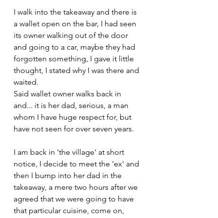
I walk into the takeaway and there is 
a wallet open on the bar, I had seen 
its owner walking out of the door 
and going to a car, maybe they had 
forgotten something, I gave it little 
thought, I stated why I was there and 
waited. 
Said wallet owner walks back in 
and... it is her dad, serious, a man 
whom I have huge respect for, but 
have not seen for over seven years.
I am back in 'the village' at short 
notice, I decide to meet the 'ex' and 
then I bump into her dad in the 
takeaway, a mere two hours after we 
agreed that we were going to have 
that particular cuisine, come on, 