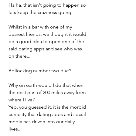
Ha ha, that isn't going to happen so 
lets keep the craziness going.
Whilst in a bar with one of my 
dearest friends, we thought it would 
be a good idea to open one of the 
said dating apps and see who was 
on there...
Bollocking number two due? 
Why on earth would I do that when 
the best part of 200 miles away from 
where I live?
Yep, you guessed it, it is the morbid 
curiosity that dating apps and social 
media has driven into our daily 
lives...