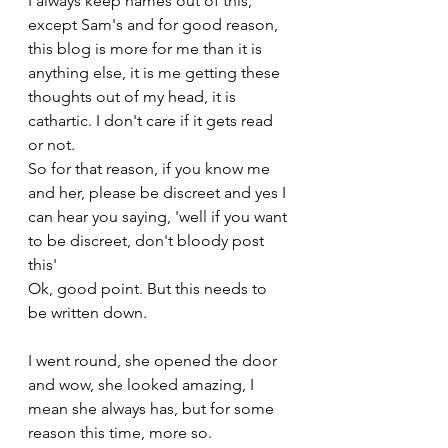
I always keep names out of this, 
except Sam's and for good reason, 
this blog is more for me than it is 
anything else, it is me getting these 
thoughts out of my head, it is 
cathartic. I don't care if it gets read 
or not.
So for that reason, if you know me 
and her, please be discreet and yes I 
can hear you saying, 'well if you want 
to be discreet, don't bloody post 
this' 
Ok, good point. But this needs to 
be written down.
I went round, she opened the door 
and wow, she looked amazing, I 
mean she always has, but for some 
reason this time, more so.