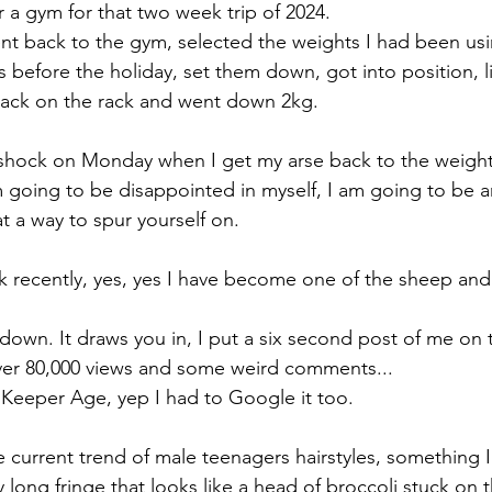
r a gym for that two week trip of 2024. 
t back to the gym, selected the weights I had been usi
 before the holiday, set them down, got into position, l
back on the rack and went down 2kg.
 shock on Monday when I get my arse back to the weights.
 going to be disappointed in myself, I am going to be 
t a way to spur yourself on.
Tok recently, yes, yes I have become one of the sheep and
down. It draws you in, I put a six second post of me on 
over 80,000 views and some weird comments...
Keeper Age, yep I had to Google it too.
 current trend of male teenagers hairstyles, something I l
y long fringe that looks like a head of broccoli stuck on t