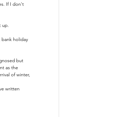
. If I don't 
t up.
 bank holiday 
agnosed but 
nt as the 
ival of winter, 
ve written 