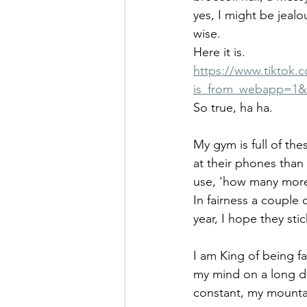
yes, I might be jealo
wise.
Here it is.
https://www.tiktok
is_from_webapp=1&
So true, ha ha.
My gym is full of th
at their phones than 
use, 'how many more 
In fairness a couple
year, I hope they stick
I am King of being fa
my mind on a long d
constant, my mounta