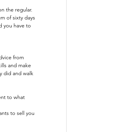
n the regular.
m of sixty days 
d you have to 
dvice from 
ills and make 
y did and walk 
ent to what 
ants to sell you 