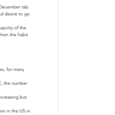
e December tab 
d desire to go 
jority of the 
 when the habit 
ess, for many 
5K, the number 
ncreasing but 
en in the US in 