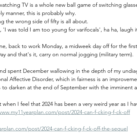
watching TV is a whole new ball game of switching glasses
ely manner, this is probably why.
g the wrong side of fifty is all about. 
 'I was told I am too young for varifocals', ha ha, laugh i
ne, back to work Monday, a midweek day off for the first
y and that's it, carry on normal jogging (military term).
d and spent December wallowing in the depth of my undi
nal Affective Disorder, which in fairness is an improveme
 to darken at the end of September with the imminent arr
 when I feel that 2024 has been a very weird year as I ha
www.my11yearplan.com/post/2024-can-f-cking-f-ck-off
rplan.com/post/2024-can-f-cking-f-ck-off-the-sequel