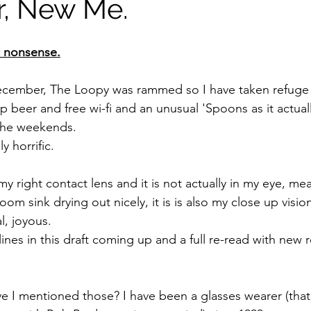
, New Me.
c nonsense.
December, The Loopy was rammed so I have taken refuge 
beer and free wi-fi and an unusual 'Spoons as it actuall
the weekends. 
ly horrific.
my right contact lens and it is not actually in my eye, mean
om sink drying out nicely, it is is also my close up visio
l, joyous.
lines in this draft coming up and a full re-read with new 
e I mentioned those? I have been a glasses wearer (that