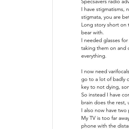
Specsavers radio adv
I have stigmatisms, n
stigmata, you are be
Long story short on t
bear with. 
I needed glasses for 
taking them on and o
everything.
I now need varifocals
go to a lot of badly
key to not dying, so
So instead I have con
brain does the rest, 
I also now have two p
My TV is too far awa
phone with the dist