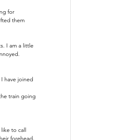
ng for 
ifted them 
 I am a little 
annoyed.
 I have joined 
the train going 
ike to call 
heir forehead, 