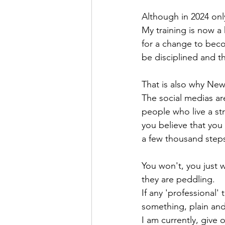
Although in 2024 onl
My training is now a 
for a change to bec
be disciplined and th
That is also why New
The social medias ar
people who live a st
you believe that you
a few thousand steps
You won't, you just w
they are peddling.
If any 'professional'
something, plain and
I am currently, give 