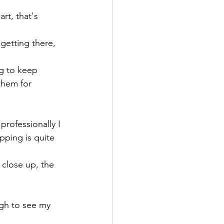
rt, that's 
getting there, 
ng to keep 
them for 
professionally I 
pping is quite 
 close up, the 
gh to see my 