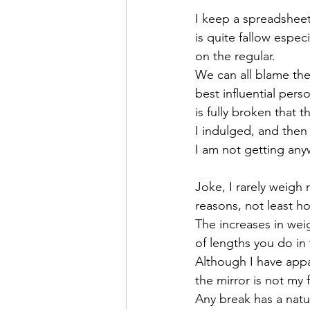
I keep a spreadsheet
is quite fallow espe
on the regular.
We can all blame the 
best influential pers
is fully broken that 
I indulged, and the
I am not getting any
Joke, I rarely weigh 
reasons, not least h
The increases in weig
of lengths you do in 
Although I have app
the mirror is not my 
Any break has a natu