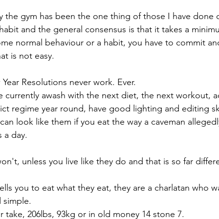
y the gym has been the one thing of those I have done o
habit and the general consensus is that it takes a minimu
ome normal behaviour or a habit, you have to commit an
at is not easy.
 Year Resolutions never work. Ever. 
e currently awash with the next diet, the next workout, a
rict regime year round, have good lighting and editing sk
 can look like them if you eat the way a caveman allegedl
 a day.
on't, unless you live like they do and that is so far differ
 tells you to eat what they eat, they are a charlatan who w
 simple. 
or take, 206lbs, 93kg or in old money 14 stone 7.