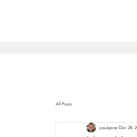
All Posts
paulypop
Dec 28, 