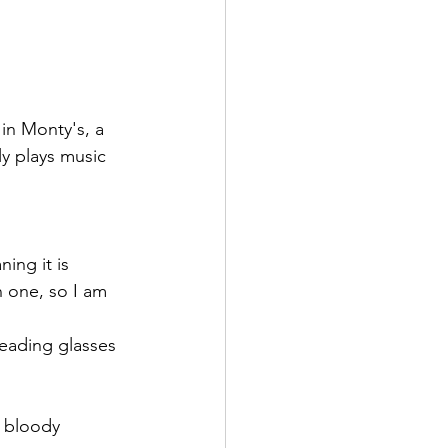
in Monty's, a 
y plays music 
ing it is 
n one, so I am 
reading glasses 
 bloody 