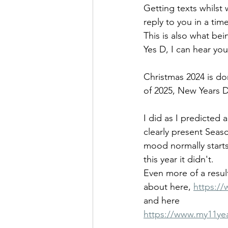
Getting texts whilst 
reply to you in a tim
This is also what bein
Yes D, I can hear you,
Christmas 2024 is do
of 2025, New Years Da
I did as I predicte
clearly present Seaso
mood normally starts
this year it didn't.
Even more of a result
about here, 
https://
and here
https://www.my11yea