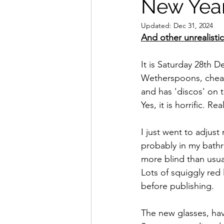
New Year
Updated:
Dec 31, 2024
And other unrealisti
It is Saturday 28th 
Wetherspoons, cheap 
and has 'discos' on 
Yes, it is horrific. Real
I just went to adjust 
probably in my bathro
more blind than usua
Lots of squiggly red 
before publishing.
The new glasses, hav