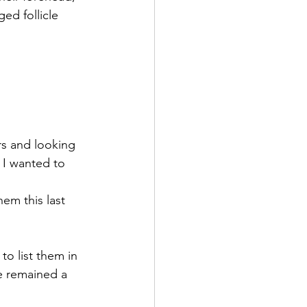
ed follicle 
rs and looking 
 I wanted to 
em this last 
to list them in 
e remained a 