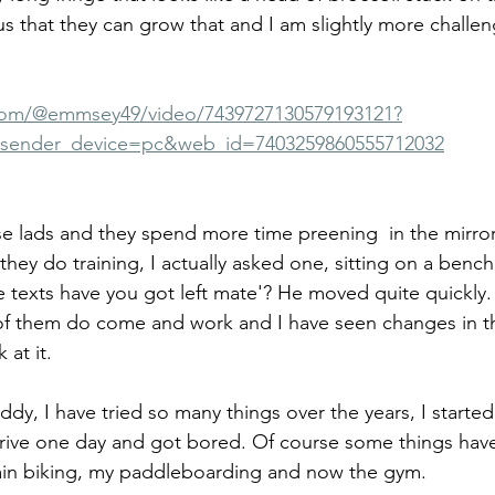
us that they can grow that and I am slightly more challeng
.com/@emmsey49/video/7439727130579193121?
sender_device=pc&web_id=7403259860555712032
ese lads and they spend more time preening  in the mirro
they do training, I actually asked one, sitting on a bench
texts have you got left mate'? He moved quite quickly.
 of them do come and work and I have seen changes in th
 at it.
ddy, I have tried so many things over the years, I started 
rive one day and got bored. Of course some things hav
in biking, my paddleboarding and now the gym. 