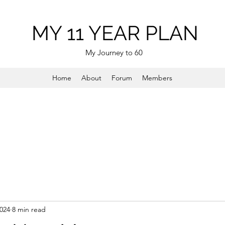
MY 11 YEAR PLAN
My Journey to 60
Home
About
Forum
Members
2024
8 min read