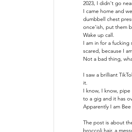
2023, I didn't go nea
I came home and wen
dumbbell chest press
once'ish, put them 
Wake up call.
I am in for a fucking
scared, because I am
Not a bad thing, wha
I saw a brilliant Tik
it. 
I know, I know, pipe 
to a gig and it has 
Apparently I am Bee 
The post is about the
broccoli hair, a mess