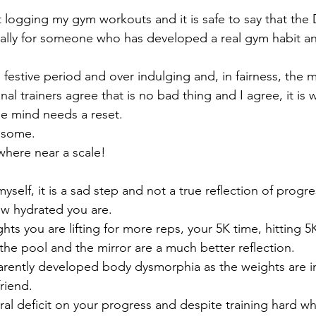
 logging my gym workouts and it is safe to say that th
cially for someone who has developed a real gym habit an
festive period and over indulging and, in fairness, the ma
onal trainers agree that is no bad thing and I agree, it is
the mind needs a reset.
n some.
where near a scale!
myself, it is a sad step and not a true reflection of progr
ow hydrated you are. 
hts you are lifting for more reps, your 5K time, hitting 
the pool and the mirror are a much better reflection.
arently developed body dysmorphia as the weights are i
friend.
ral deficit on your progress and despite training hard wh