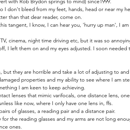
ert with Rob Brydon springs to mind) since1999. 
o I don't bleed from my feet, hands, head or near my hea
tter than that dear reader, come on.
his tangent, I know, I can hear you, 'hurry up man', I am 
TV, cinema, night time driving etc, but it was so annoyi
ff, I left them on and my eyes adjusted. I soon needed 
, but they are horrible and take a lot of adjusting to and 
 damaged properties and my ability to see where I am ste
mething I am keen to keep achieving.
tact lenses that mimic varifocals, one distance lens, one
unless like now, where I only have one lens in, ffs.
airs of glasses, a reading pair and a distance pair. 
y for the reading glasses and my arms are not long enou
ance ones.