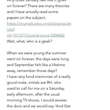
on forever? There are many theories 
and I have actually read some 
papers on the subject.
https://journals.plos.org/plosone/art
icle?
id=10.1371/journal.pone.0304660
Wait, what, who is a geek?
When we were young the summer 
went on forever, the days were long 
and September felt like a lifetime 
away, remember those days?
I have very fond memories of a really 
good mate, initials are RH, who 
used to call for me on a Saturday, 
early afternoon, after the usual 
morning TV shows, I would answer 
the door and we would say 'And Get 