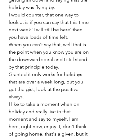
holiday was flying by.
I would counter, that one way to 
look at is if you can say that this time 
next week 'I will still be here' then 
you have loads of time left. 
When you can't say that, well that is 
the point when you know you are on 
the downward spiral and I still stand 
by that principle today.
Granted it only works for holidays 
that are over a week long, but you 
get the gist, look at the positive 
always. 
I like to take a moment when on 
holiday and really live in that 
moment and say to myself, I am 
here, right now, enjoy it, don't think 
of going home, that's a given, but it 