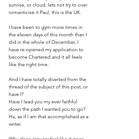
sunrise, or cloud, lets not try to over 
romanticise it Paul, this is the UK.
I have been to gym more times in 
the eleven days of this month than I 
did in the whole of December, I 
have re-opened my application to 
become Chartered and it all feels 
like the right time.
And I have totally diverted from the 
thread of the subject of this post, or 
have I? 
Have I lead you my ever faithful 
down the path I wanted you to go?
Ha, as if I am that accomplished as a 
writer.
Why does January feel like it goes 