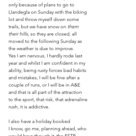
only because of plans to go to 
Llandegla on Sunday with the biking 
lot and throw myself down some 
trails, but we have snow on
 them 
their hills
, so they are closed, all 
moved to the following Sunday as 
the weather is due to improve.
Yes I am nervous, I hardly rode last 
year and whilst I am confident in my 
ability, being rusty forces bad habits 
and mistakes, I will be fine after a 
couple of runs, or I will be in A&E 
and that is all part of the attraction 
to the sport, that risk, that adrenaline 
rush, it is addictive.
I also have a holiday booked 
I know, go me, planning ahead, who 
would have though it, the ESTP 