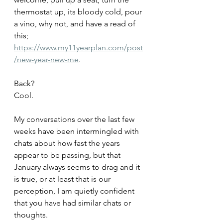
thermostat up, its bloody cold, pour 
a vino, why not, and have a read of 
this;
https://www.my11yearplan.com/post
/new-year-new-me
.
Back? 
Cool.
My conversations over the last few 
weeks have been intermingled with 
chats about how fast the years 
appear to be passing, but that 
January always seems to drag and it 
is true, or at least that is our 
perception, I am quietly confident 
that you have had similar chats or 
thoughts. 