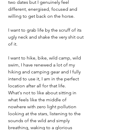
two dates but I genuinely feel 
different, energised, focused and 
willing to get back on the horse.
I want to grab life by the scruff of its 
ugly neck and shake the very shit out 
of it. 
I want to hike, bike, wild camp, wild 
swim, I have renewed a lot of my 
hiking and camping gear and I fully 
intend to use it, I am in the perfect 
location after all for that life.
What's not to like about sitting in 
what feels like the middle of 
nowhere with zero light pollution 
looking at the stars, listening to the 
sounds of the wild and simply 
breathing, waking to a glorious 