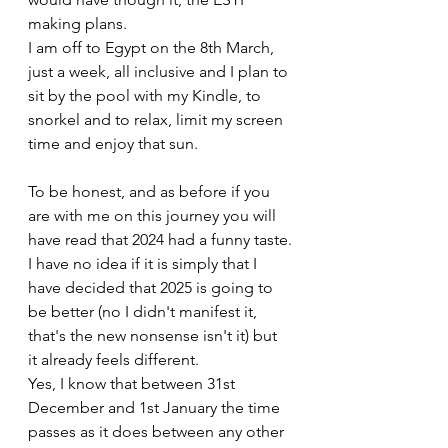
making plans.
I am off to Egypt on the 8th March, 
just a week, all inclusive and I plan to 
sit by the pool with my Kindle, to 
snorkel and to relax, limit my screen 
time and enjoy that sun.
To be honest, and as before if you 
are with me on this journey you will 
have read that 2024 had a funny taste.
I have no idea if it is simply that I 
have decided that 2025 is going to 
be better (no I didn't manifest it, 
that's the new nonsense isn't it) but 
it already feels different.
Yes, I know that between 31st 
December and 1st January the time 
passes as it does between any other 