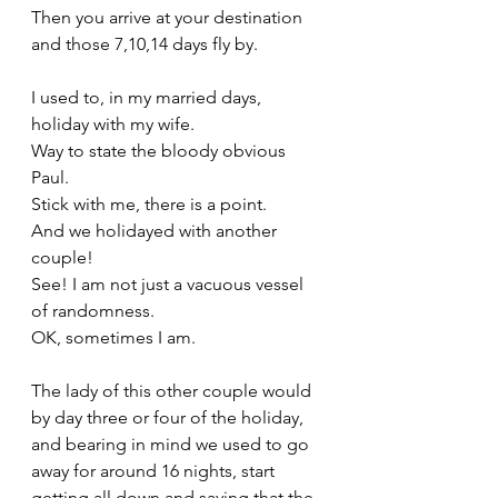
Then you arrive at your destination 
and those 7,10,14 days fly by.
I used to, in my married days, 
holiday with my wife.
Way to state the bloody obvious 
Paul. 
Stick with me, there is a point.
And we holidayed with another 
couple! 
See! I am not just a vacuous vessel 
of randomness. 
OK, sometimes I am.
The lady of this other couple would 
by day three or four of the holiday, 
and bearing in mind we used to go 
away for around 16 nights, start 
getting all down and saying that the 