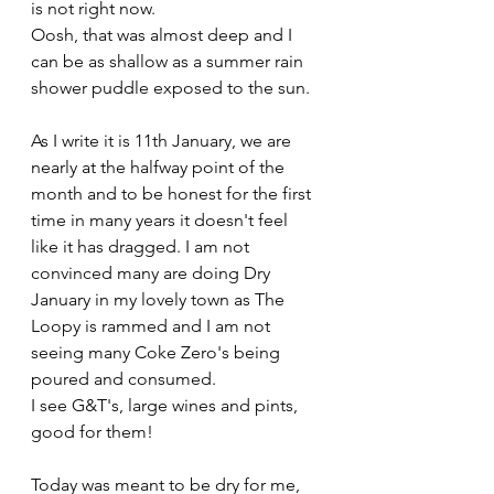
is not right now.
Oosh, that was almost deep and I 
can be as shallow as a summer rain 
shower puddle exposed to the sun.
As I write it is 11th January, we are 
nearly at the halfway point of the 
month and to be honest for the first 
time in many years it doesn't feel 
like it has dragged. I am not 
convinced many are doing Dry 
January in my lovely town as The 
Loopy is rammed and I am not 
seeing many Coke Zero's being 
poured and consumed.
I see G&T's, large wines and pints, 
good for them! 
Today was meant to be dry for me, 