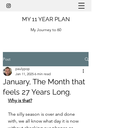
MY 11 YEAR PLAN
My Journey to 60
Post
paulypop
Jan 11, 2025
6 min read
January, The Month that
feels 27 Years Long.
Why is that?
The silly season is over and done 
with, we all know what day it is now 
without checking our phones or 