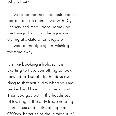
Why is that?
I have some theories, the restrictions 
people put on themselves with Dry 
January and resolutions, removing 
the things that bring them joy and 
staring at a date when they are 
allowed to indulge again, wishing 
the time away.
It is like booking a holiday, it is 
exciting to have something to look 
forward to, but oh do the days ever 
drag to that actual day when you are 
packed and heading to the airport.
Then you get lost in the headiness 
of looking at the duty free, ordering 
a breakfast and a pint of lager at 
0700hrs, because of the 'airside rule'.