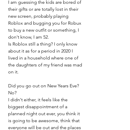
I am guessing the kids are bored of 
their gifts or are totally lost in their 
new screen, probably playing 
Roblox and bugging you for Robux 
to buy a new outfit or something, I 
don't know, I am 52.
Is Roblox still a thing? I only know 
about it as for a period in 2020 I 
lived in a household where one of 
the daughters of my friend was mad 
on it.
Did you go out on New Years Eve? 
No? 
I didn't either, it feels like the 
biggest disappointment of a 
planned night out ever, you think it 
is going to be awesome, think that 
everyone will be out and the places 