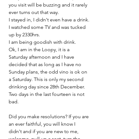
you visit will be buzzing and it rarely 
ever turns out that way. 
I stayed in, I didn't even have a drink. 
I watched some TV and was tucked 
up by 2330hrs.
I am being goodish with drink. 
Ok, I am in the Loopy, it is a 
Saturday afternoon and I have 
decided that as long as I have no 
Sunday plans, the odd vino is ok on 
a Saturday. This is only my second 
drinking day since 28th December. 
Two days in the last fourteen is not 
bad.
Did you make resolutions? If you are 
an ever faithful, you will know I 
didn't and if you are new to me, 
welcome, pull up a seat, turn the 