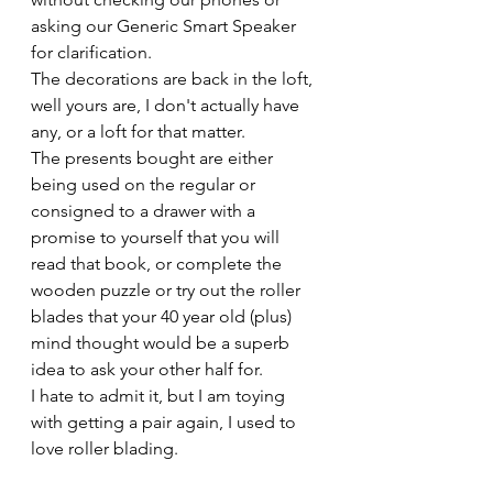
asking our Generic Smart Speaker 
for clarification. 
The decorations are back in the loft, 
well yours are, I don't actually have 
any, or a loft for that matter.
The presents bought are either 
being used on the regular or 
consigned to a drawer with a 
promise to yourself that you will 
read that book, or complete the 
wooden puzzle or try out the roller 
blades that your 40 year old (plus) 
mind thought would be a superb 
idea to ask your other half for. 
I hate to admit it, but I am toying 
with getting a pair again, I used to 
love roller blading.