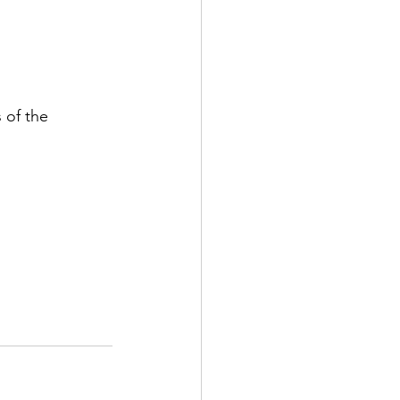
 of the 