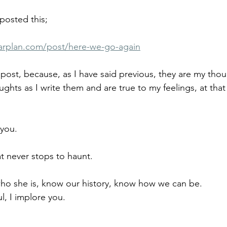
posted this;
arplan.com/post/here-we-go-again
 post, because, as I have said previous, they are my thou
ghts as I write them and are true to my feelings, at that 
you.
at never stops to haunt.
o she is, know our history, know how we can be.
l, I implore you.