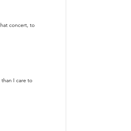
hat concert, to 
than I care to 