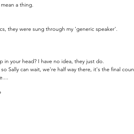
 mean a thing.
rics, they were sung through my 'generic speaker'. 
p in your head? I have no idea, they just do.
, so Sally can wait, we're half way there, it's the final co
....
? 