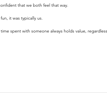
 confident that we both feel that way.
fun, it was typically us.
time spent with someone always holds value, regardless