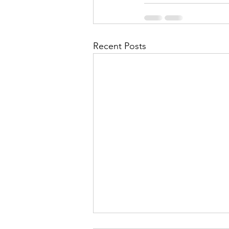
Recent Posts