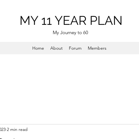
MY 11 YEAR PLAN
My Journey to 60
Home
About
Forum
Members
023
2 min read