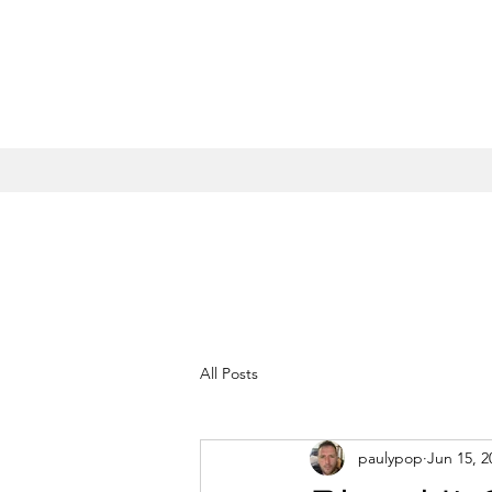
All Posts
paulypop
Jun 15, 2