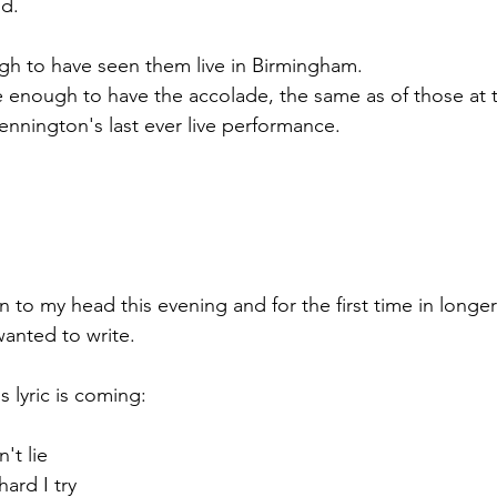
od.
gh to have seen them live in Birmingham. 
e enough to have the accolade, the same as of those at t
nnington's last ever live performance.
to my head this evening and for the first time in longer 
wanted to write.
s lyric is coming:
't lie
ard I try