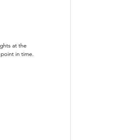
ghts at the 
point in time.