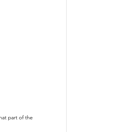
at part of the 