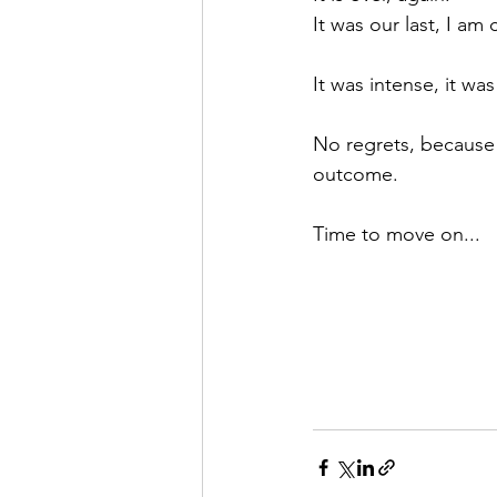
It was our last, I am
It was intense, it was 
No regrets, because 
outcome.
Time to move on...