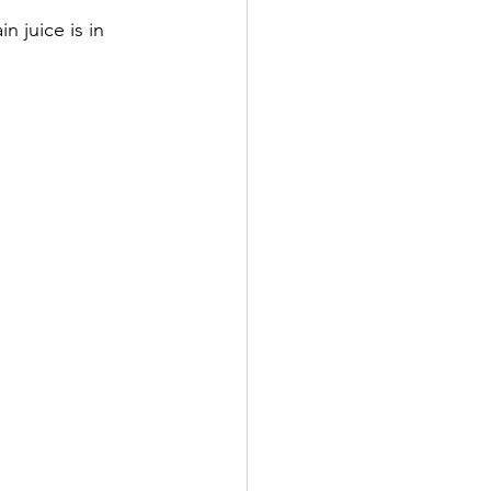
n juice is in 