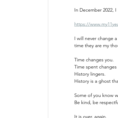
In December 2022, I 
https://www.my11ye
I will never change a
time they are my thou
Time changes you.
Time spent changes 
History lingers.
History is a ghost th
Some of you know wh
Be kind, be respectfu
It is over, again.