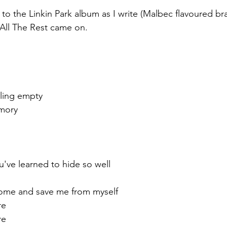
 to the Linkin Park album as I write (Malbec flavoured brai
All The Rest came on.
ling empty
mory
ou've learned to hide so well
ome and save me from myself
re
re