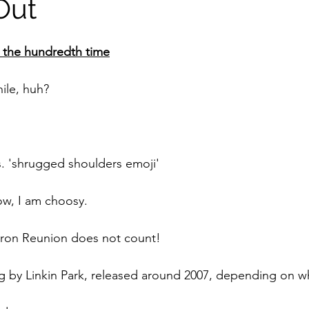
Out
r the hundredth time
ile, huh?
. 'shrugged shoulders emoji'
w, I am choosy. 
ron Reunion does not count!
ng by Linkin Park, released around 2007, depending on wh