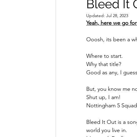
Bleed It 
Updated:
Jul 28, 2023
Yeah, here we go fo
Ooosh, its been a wh
Where to start.
Why that title? 
Good as any, I guess
But, you know me no
Shut up, I am! 
Nottingham 5 Squad
Bleed It Out is a so
world you live in. 