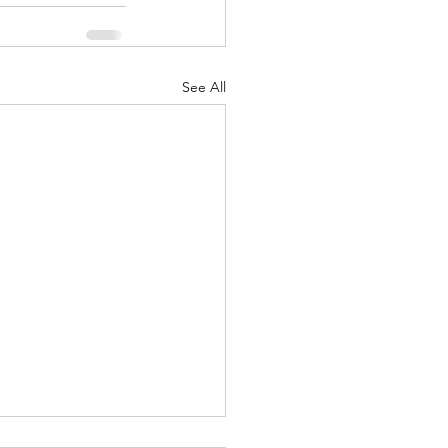
See All