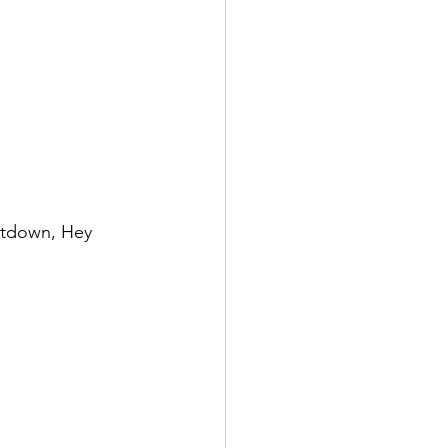
untdown, Hey 