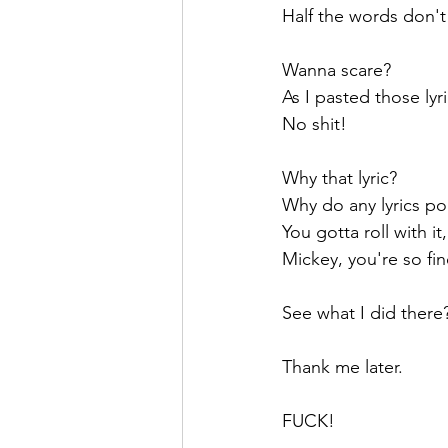
Half the words don't
Wanna scare?
As I pasted those ly
No shit!
Why that lyric? 
Why do any lyrics po
You gotta roll with it
Mickey, you're so fine
See what I did there
Thank me later.
FUCK!