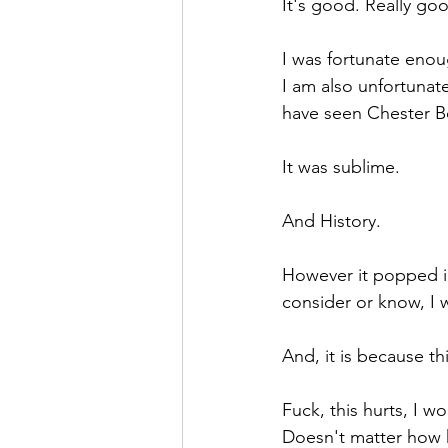
It's good. Really go
I was fortunate enou
I am also unfortunat
have seen Chester Be
It was sublime. 
And History.
However it popped in 
consider or know, I 
And, it is because thi
Fuck, this hurts, I won
Doesn't matter how h