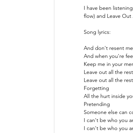
I have been listening
flow) and Leave Out 
Song lyrics:
And don't resent me
And when you're fee
Keep me in your me
Leave out all the rest
Leave out all the rest
Forgetting
All the hurt inside y
Pretending
Someone else can c
I can't be who you a
I can't be who you a