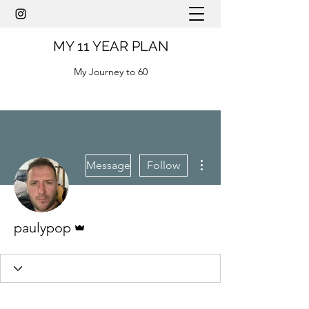
MY 11 YEAR PLAN
My Journey to 60
More actions
Message
Follow
Admin
paulypop