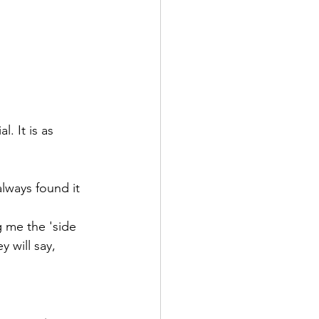
. It is as 
always found it 
g me the 'side 
 will say, 