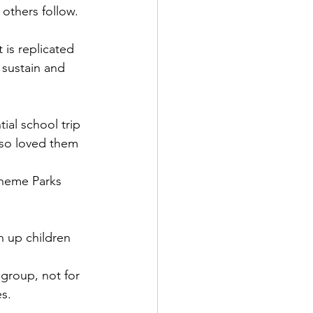
 others follow.
 is replicated 
sustain and 
tial school trip 
lso loved them 
Theme Parks 
n up children 
group, not for 
es.