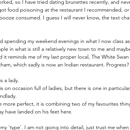
orked, so I have tried dating brunettes recently, and nev
 got food poisoning at the restaurant I recommended, or 
booze consumed. I guess I will never know, the text ch
ted spending my weekend evenings in what I now class as 
le in what is still a relatively new town to me and mayb
nd it reminds me of my last proper local, The White Swa
ham, which sadly is now an Indian restaurant. Progress?
s a lady. 
s on occasion full of ladies, but there is one in particula
ndlady. 
more perfect, it is combining two of my favourites thing
y have landed on his feet here.
 my 'type'. I am not going into detail, just trust me when I