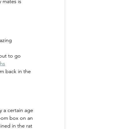
 mates is 
azing 
out to go 
ths
am back in the 
y a certain age 
room box on an 
ined in the rat 