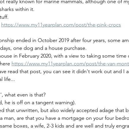
not really known for marine mammals, although one of my
harks within it.
tuff.
 
https://www.my11yearplan.com/post/the-pink-crocs
tionship ended in October 2019 after four years, some am
idays, one dog and a house purchase. 
house in February 2020, with a view to taking some time 
 here 
https://www.my11yearplan.com/post/the-van-mon
ave read that post, you can see it didn't work out and I 
 life...
', what even is that? 
d, he is off on a tangent warning).
ed that unwritten, but also widely accepted adage that b
s a man, are that you have a mortgage on your four bed
 same boxes, a wife, 2-3 kids and are well and truly engra