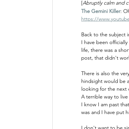
[
Abruptly calm and
The Gemini Killer
: O
https://www.youtu
Back to the subject i
I have been officiall
life, there was a sh
post, that didn't wo
There is also the ver
hindsight would be a 
looking for the next 
A terrible way to liv
I know I am past that
was and I have put h
I don't want to be si