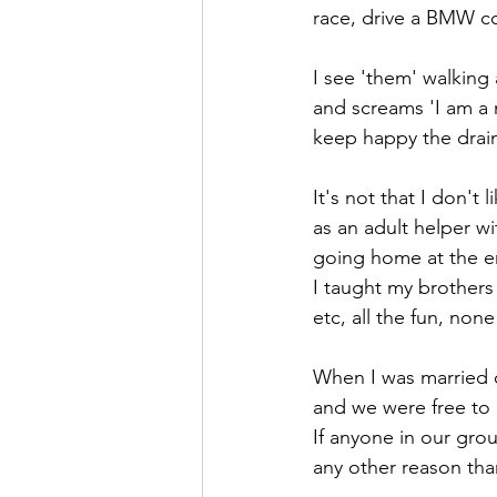
race, drive a BMW com
I see 'them' walking 
and screams 'I am a 
keep happy the drain 
It's not that I don't 
as an adult helper w
going home at the e
I taught my brothers 
etc, all the fun, none
When I was married ou
and we were free to 
If anyone in our gro
any other reason than