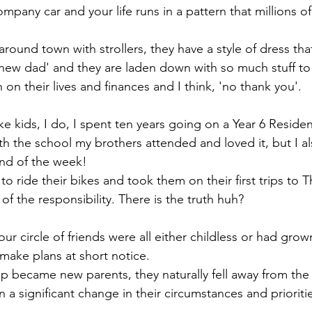
pany car and your life runs in a pattern that millions of
around town with strollers, they have a style of dress that
new dad' and they are laden down with so much stuff to 
on their lives and finances and I think, 'no thank you'.
like kids, I do, I spent ten years going on a Year 6 Residen
ith the school my brothers attended and loved it, but I a
nd of the week!
to ride their bikes and took them on their first trips to 
 of the responsibility. There is the truth huh?
r circle of friends were all either childless or had grow
make plans at short notice. 
up became new parents, they naturally fell away from the 
 a significant change in their circumstances and prioriti