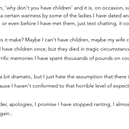
ion, 'why don't you have children' and it is, on occasion, s
a certain wariness by some of the ladies I have dated an
e, or even before I have met them, just text chatting, it 
s it make? Maybe I can't have children, maybe my wife c
d have children once, but they died in tragic circumstan
rific memories I have spent thousands of pounds on cou
 bit dramatic, but I just hate the assumption that there
use I haven't conformed to that horrible level of expect
er, apologies, I promise I have stopped ranting, I almost
gain..