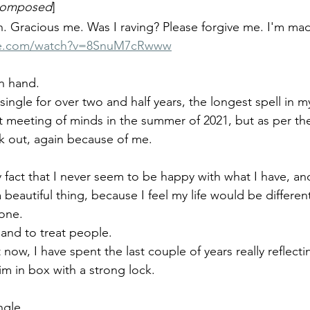
 composed
]
h. Gracious me. Was I raving? Please forgive me. I'm mad
be.com/watch?v=8SnuM7cRwww
n hand. 
y single for over two and half years, the longest spell in 
ort meeting of minds in the summer of 2021, but as per th
rk out, again because of me.
y fact that I never seem to be happy with what I have, a
beautiful thing, because I feel my life would be different
one. 
e and to treat people. 
 now, I have spent the last couple of years really reflect
im in box with a strong lock.
ngle.