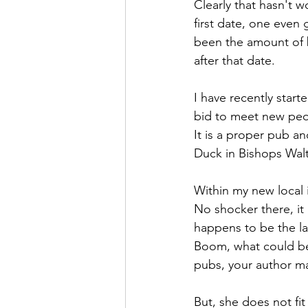
Clearly that hasn't w
first date, one even
been the amount of 
after that date.
I have recently star
bid to meet new peop
It is a proper pub a
Duck in Bishops Walt
Within my new local i
No shocker there, it i
happens to be the la
Boom, what could be 
pubs, your author ma
But, she does not fit