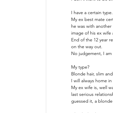
I have a certain type.
My ex best mate cert
he was with another 
image of his ex wife 
End of the 12 year re
on the way out.
No judgement, I am s
My type? 
Blonde hair, slim and
I will always home in
My ex wife is, well w
last serious relation
guessed it, a blonde