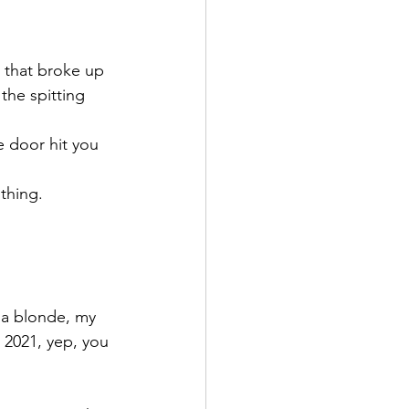
 that broke up 
the spitting 
e door hit you 
thing.
 a blonde, my 
n 2021, yep, you 