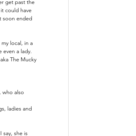
er get past the 
it could have 
at soon ended 
my local, in a 
e even a lady.
n aka The Mucky 
r, who also 
s, ladies and 
 say, she is 