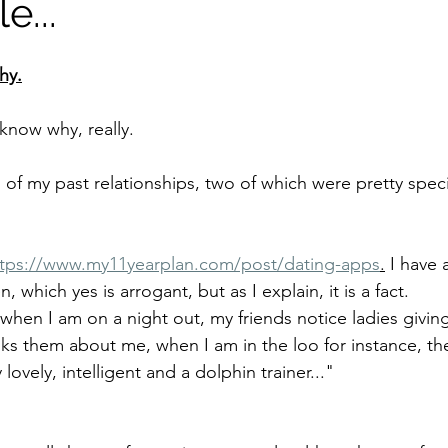
e...
hy.
 know why, really. 
 of my past relationships, two of which were pretty special
ttps://www.my11yearplan.com/post/dating-apps
.
 I have 
 which yes is arrogant, but as I explain, it is a fact.
 when I am on a night out, my friends notice ladies givin
ks them about me, when I am in the loo for instance, they
 lovely, intelligent and a dolphin trainer..."