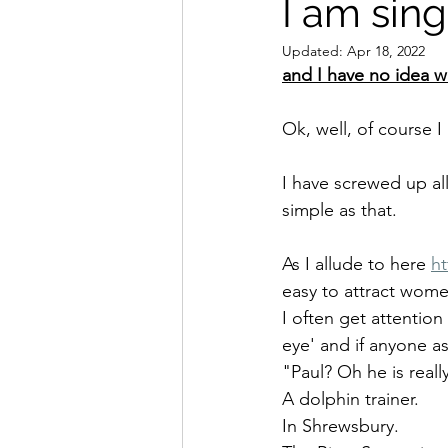
I am singl
Updated:
Apr 18, 2022
and I have no idea w
Ok, well, of course I
I have screwed up all
simple as that.
As I allude to here 
h
easy to attract women,
I often get attention
eye' and if anyone as
"Paul? Oh he is really
A dolphin trainer. 
In Shrewsbury. 