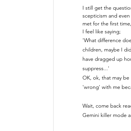
I still get the quest
scepticism and even 
met for the first tim
I feel like saying; 
'What difference doe
children, maybe I di
have dragged up hor
suppress...'
OK, ok, that may be a
'wrong' with me beca
Wait, come back read
Gemini killer mode a