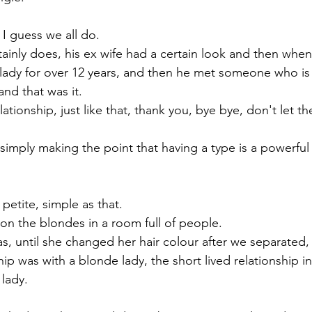
 I guess we all do. 
ainly does, his ex wife had a certain look and then when
lady for over 12 years, and then he met someone who is 
and that was it. 
lationship, just like that, thank you, bye bye, don't let th
imply making the point that having a type is a powerful 
 petite, simple as that.
 on the blondes in a room full of people. 
as, until she changed her hair colour after we separated,
ship was with a blonde lady, the short lived relationship i
 lady.