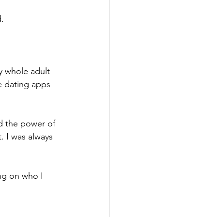
.
my whole adult 
e dating apps 
nd the power of 
. I was always 
ing on who I 