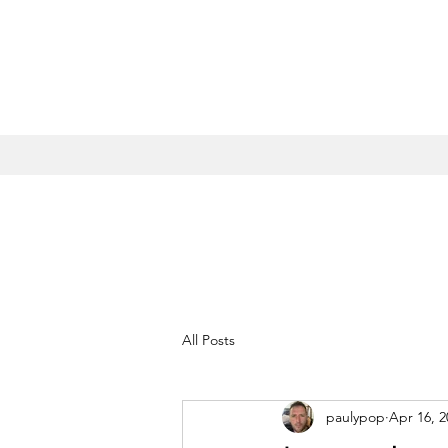
All Posts
paulypop
Apr 16, 2