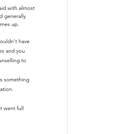
aid with almost 
d generally 
comes up.
ouldn't have 
ces and you 
nselling to 
 is something 
ation.
 went full 