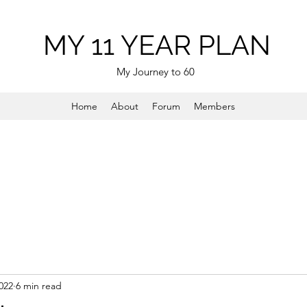
MY 11 YEAR PLAN
My Journey to 60
Home
About
Forum
Members
022
6 min read