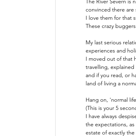
The River Severn is 
convinced there are s
I love them for that s
These crazy buggers
My last serious rela
experiences and hol
I moved out of that 
travelling, explained
and if you read, or h
land of living a normal
Hang on, 'normal life
(This is your 5 secon
I have always despis
the expectations, a
estate of exactly the